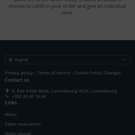
minute to confirm your order and give an individual
time.
.
.
Privacy policy
Terms of service
Cookie Policy Changes
Contact us
6, Rue Emile Mark, Luxembourg 4620, Luxembourg
+352 20 40 14 44
Links
Menu
Table reservation
Order ahead