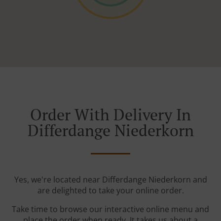
Order With Delivery In
Differdange Niederkorn
Yes, we're located near Differdange Niederkorn and
are delighted to take your online order.
Take time to browse our interactive online menu and
place the order when ready. It takes us about a