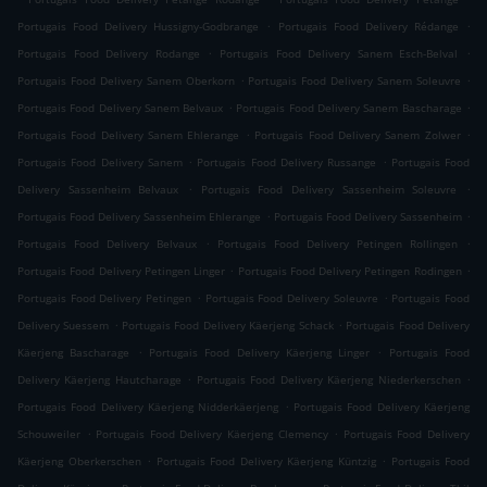
.
.
Portugais Food Delivery Hussigny-Godbrange
Portugais Food Delivery Rédange
.
.
Portugais Food Delivery Rodange
Portugais Food Delivery Sanem Esch-Belval
.
.
Portugais Food Delivery Sanem Oberkorn
Portugais Food Delivery Sanem Soleuvre
.
.
Portugais Food Delivery Sanem Belvaux
Portugais Food Delivery Sanem Bascharage
.
.
Portugais Food Delivery Sanem Ehlerange
Portugais Food Delivery Sanem Zolwer
.
.
Portugais Food Delivery Sanem
Portugais Food Delivery Russange
Portugais Food
.
.
Delivery Sassenheim Belvaux
Portugais Food Delivery Sassenheim Soleuvre
.
.
Portugais Food Delivery Sassenheim Ehlerange
Portugais Food Delivery Sassenheim
.
.
Portugais Food Delivery Belvaux
Portugais Food Delivery Petingen Rollingen
.
.
Portugais Food Delivery Petingen Linger
Portugais Food Delivery Petingen Rodingen
.
.
Portugais Food Delivery Petingen
Portugais Food Delivery Soleuvre
Portugais Food
.
.
Delivery Suessem
Portugais Food Delivery Käerjeng Schack
Portugais Food Delivery
.
.
Käerjeng Bascharage
Portugais Food Delivery Käerjeng Linger
Portugais Food
.
.
Delivery Käerjeng Hautcharage
Portugais Food Delivery Käerjeng Niederkerschen
.
Portugais Food Delivery Käerjeng Nidderkäerjeng
Portugais Food Delivery Käerjeng
.
.
Schouweiler
Portugais Food Delivery Käerjeng Clemency
Portugais Food Delivery
.
.
Käerjeng Oberkerschen
Portugais Food Delivery Käerjeng Küntzig
Portugais Food
.
.