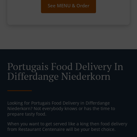
See MENU & Order
Portugais Food Delivery In
Differdange Niederkorn
Looking for Portugais Food Delivery in Differdange
Niederkorn? Not everybody knows or has the time to
prepare tasty food.
When you want to get served like a king then food delivery
from Restaurant Centenaire will be your best choice.