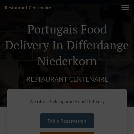
Restaurant Centenaire
Portugais Food
Delivery In Differdange
Niederkorn
RESTAURANT CENTENAIRE
We offer Pick-up and Food Delivery
Table Reservation