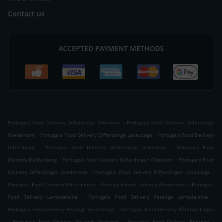
Contact us
ACCEPTED PAYMENT METHODS
.
Portugais Food Delivery Differdange Oberkorn
Portugais Food Delivery Differdange
.
.
Niederkorn
Portugais Food Delivery Differdange Lasauvage
Portugais Food Delivery
.
.
Differdange
Portugais Food Delivery Déifferdeng Uewerkuer
Portugais Food
.
.
Delivery Déifferdeng
Portugais Food Delivery Differdingen Oberkorn
Portugais Food
.
.
Delivery Differdingen Niederkorn
Portugais Food Delivery Differdingen Lasauvage
.
.
Portugais Food Delivery Differdingen
Portugais Food Delivery Niederkorn
Portugais
.
.
Food Delivery Lamadelaine
Portugais Food Delivery Pétange Lamadelaine
.
Portugais Food Delivery Pétange Bascharage
Portugais Food Delivery Pétange Linger
.
.
.
Portugais Food Delivery Pétange Rodange
Portugais Food Delivery Pétange