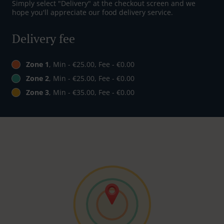
Simply select "Delivery" at the checkout screen and we
hope you'll appreciate our food delivery service.
Delivery fee
Zone 1
, Min - €25.00, Fee - €0.00
Zone 2
, Min - €25.00, Fee - €0.00
Zone 3
, Min - €35.00, Fee - €0.00