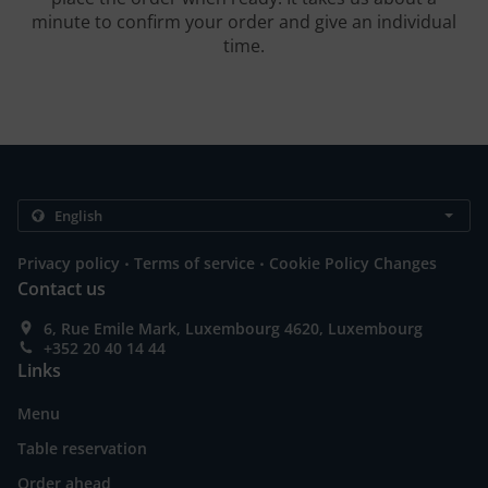
minute to confirm your order and give an individual
time.
.
.
Privacy policy
Terms of service
Cookie Policy Changes
Contact us
6, Rue Emile Mark, Luxembourg 4620, Luxembourg
+352 20 40 14 44
Links
Menu
Table reservation
Order ahead