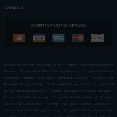
Contact us
ACCEPTED PAYMENT METHODS
.
Portugais Food Delivery Differdange Oberkorn
Portugais Food Delivery Differdange
.
.
Niederkorn
Portugais Food Delivery Differdange Lasauvage
Portugais Food Delivery
.
.
Differdange
Portugais Food Delivery Déifferdeng Uewerkuer
Portugais Food
.
.
Delivery Déifferdeng
Portugais Food Delivery Differdingen Oberkorn
Portugais Food
.
.
Delivery Differdingen Niederkorn
Portugais Food Delivery Differdingen Lasauvage
.
.
Portugais Food Delivery Differdingen
Portugais Food Delivery Niederkorn
Portugais
.
.
Food Delivery Lamadelaine
Portugais Food Delivery Pétange Lamadelaine
.
Portugais Food Delivery Pétange Bascharage
Portugais Food Delivery Pétange Linger
.
.
.
Portugais Food Delivery Pétange Rodange
Portugais Food Delivery Pétange