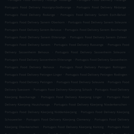
.
.
Portugais Food Delivery Hussigny-Godbrange
Portugais Food Delivery Rédange
.
.
Portugais Food Delivery Rodange
Portugais Food Delivery Sanem Esch-Belval
.
.
Portugais Food Delivery Sanem Oberkorn
Portugais Food Delivery Sanem Soleuvre
.
.
Portugais Food Delivery Sanem Belvaux
Portugais Food Delivery Sanem Bascharage
.
.
Portugais Food Delivery Sanem Ehlerange
Portugais Food Delivery Sanem Zolwer
.
.
Portugais Food Delivery Sanem
Portugais Food Delivery Russange
Portugais Food
.
.
Delivery Sassenheim Belvaux
Portugais Food Delivery Sassenheim Soleuvre
.
.
Portugais Food Delivery Sassenheim Ehlerange
Portugais Food Delivery Sassenheim
.
.
Portugais Food Delivery Belvaux
Portugais Food Delivery Petingen Rollingen
.
.
Portugais Food Delivery Petingen Linger
Portugais Food Delivery Petingen Rodingen
.
.
Portugais Food Delivery Petingen
Portugais Food Delivery Soleuvre
Portugais Food
.
.
Delivery Suessem
Portugais Food Delivery Käerjeng Schack
Portugais Food Delivery
.
.
Käerjeng Bascharage
Portugais Food Delivery Käerjeng Linger
Portugais Food
.
.
Delivery Käerjeng Hautcharage
Portugais Food Delivery Käerjeng Niederkerschen
.
Portugais Food Delivery Käerjeng Nidderkäerjeng
Portugais Food Delivery Käerjeng
.
.
Schouweiler
Portugais Food Delivery Käerjeng Clemency
Portugais Food Delivery
.
.
Käerjeng Oberkerschen
Portugais Food Delivery Käerjeng Küntzig
Portugais Food
.
.