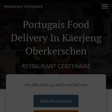
Restaurant Centenaire
Portugais Food
Delivery In Käerjeng
Oberkerschen
RESTAURANT CENTENAIRE
We offer Pick-up and Food Delivery
Table Reservation