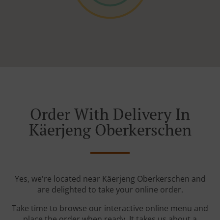
Order With Delivery In
Käerjeng Oberkerschen
Yes, we're located near Käerjeng Oberkerschen and
are delighted to take your online order.
Take time to browse our interactive online menu and
place the order when ready. It takes us about a