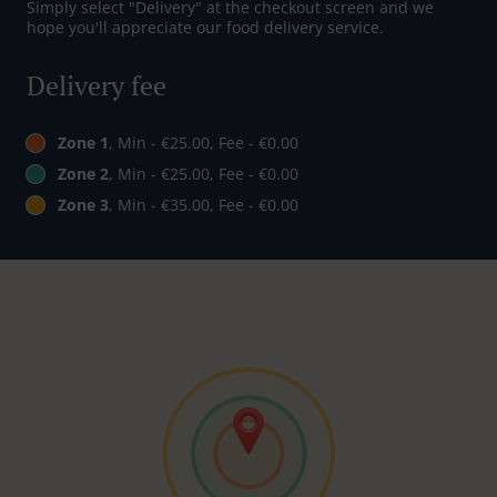
Simply select "Delivery" at the checkout screen and we
hope you'll appreciate our food delivery service.
Delivery fee
Zone 1
, Min - €25.00, Fee - €0.00
Zone 2
, Min - €25.00, Fee - €0.00
Zone 3
, Min - €35.00, Fee - €0.00