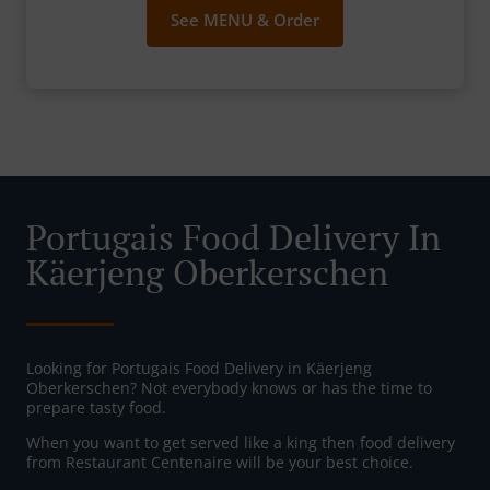
See MENU & Order
Portugais Food Delivery In
Käerjeng Oberkerschen
Looking for Portugais Food Delivery in Käerjeng
Oberkerschen? Not everybody knows or has the time to
prepare tasty food.
When you want to get served like a king then food delivery
from Restaurant Centenaire will be your best choice.