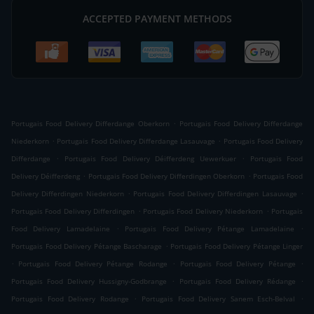
ACCEPTED PAYMENT METHODS
.
Portugais Food Delivery Differdange Oberkorn
Portugais Food Delivery Differdange
.
.
Niederkorn
Portugais Food Delivery Differdange Lasauvage
Portugais Food Delivery
.
.
Differdange
Portugais Food Delivery Déifferdeng Uewerkuer
Portugais Food
.
.
Delivery Déifferdeng
Portugais Food Delivery Differdingen Oberkorn
Portugais Food
.
.
Delivery Differdingen Niederkorn
Portugais Food Delivery Differdingen Lasauvage
.
.
Portugais Food Delivery Differdingen
Portugais Food Delivery Niederkorn
Portugais
.
.
Food Delivery Lamadelaine
Portugais Food Delivery Pétange Lamadelaine
.
Portugais Food Delivery Pétange Bascharage
Portugais Food Delivery Pétange Linger
.
.
.
Portugais Food Delivery Pétange Rodange
Portugais Food Delivery Pétange
.
.
Portugais Food Delivery Hussigny-Godbrange
Portugais Food Delivery Rédange
.
.
Portugais Food Delivery Rodange
Portugais Food Delivery Sanem Esch-Belval