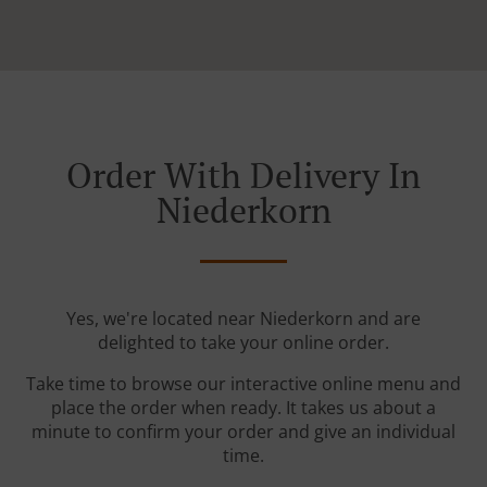
Order With Delivery In
Niederkorn
Yes, we're located near Niederkorn and are
delighted to take your online order.
Take time to browse our interactive online menu and
place the order when ready. It takes us about a
minute to confirm your order and give an individual
time.