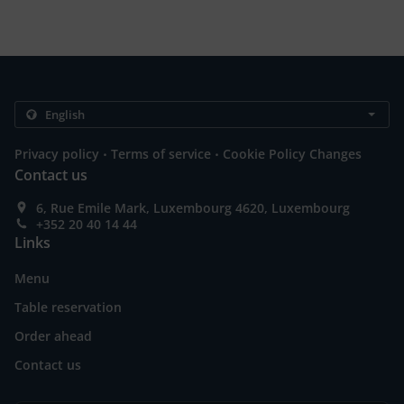
.
.
Privacy policy
Terms of service
Cookie Policy Changes
Contact us
6, Rue Emile Mark, Luxembourg 4620, Luxembourg
+352 20 40 14 44
Links
Menu
Table reservation
Order ahead
Contact us