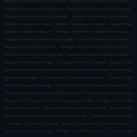
.
.
Portugais Food Delivery Sanem Oberkorn
Portugais Food Delivery Sanem Soleuvre
.
.
Portugais Food Delivery Sanem Belvaux
Portugais Food Delivery Sanem Bascharage
.
.
Portugais Food Delivery Sanem Ehlerange
Portugais Food Delivery Sanem Zolwer
.
.
Portugais Food Delivery Sanem
Portugais Food Delivery Russange
Portugais Food
.
.
Delivery Sassenheim Belvaux
Portugais Food Delivery Sassenheim Soleuvre
.
.
Portugais Food Delivery Sassenheim Ehlerange
Portugais Food Delivery Sassenheim
.
.
Portugais Food Delivery Belvaux
Portugais Food Delivery Petingen Rollingen
.
.
Portugais Food Delivery Petingen Linger
Portugais Food Delivery Petingen Rodingen
.
.
Portugais Food Delivery Petingen
Portugais Food Delivery Soleuvre
Portugais Food
.
.
Delivery Suessem
Portugais Food Delivery Käerjeng Schack
Portugais Food Delivery
.
.
Käerjeng Bascharage
Portugais Food Delivery Käerjeng Linger
Portugais Food
.
.
Delivery Käerjeng Hautcharage
Portugais Food Delivery Käerjeng Niederkerschen
.
Portugais Food Delivery Käerjeng Nidderkäerjeng
Portugais Food Delivery Käerjeng
.
.
Schouweiler
Portugais Food Delivery Käerjeng Clemency
Portugais Food Delivery
.
.
Käerjeng Oberkerschen
Portugais Food Delivery Käerjeng Küntzig
Portugais Food
.
.
Delivery Käerjeng
Portugais Food Delivery Bascharage
Portugais Food Delivery Thil
.
.
.
Portugais Food Delivery Villerupt
Portugais Food Delivery Villers-la-Montagne
.
.
Portugais Food Delivery Linger
Portugais Food Delivery Saulnes
Portugais Food