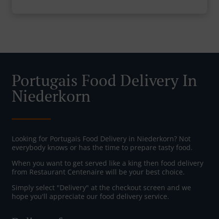
Portugais Food Delivery In
Niederkorn
Looking for Portugais Food Delivery in Niederkorn? Not
everybody knows or has the time to prepare tasty food.
When you want to get served like a king then food delivery
from Restaurant Centenaire will be your best choice.
Simply select "Delivery" at the checkout screen and we
hope you'll appreciate our food delivery service.