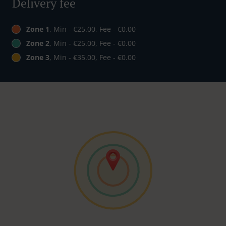
Delivery fee
Zone 1
, Min - €25.00, Fee - €0.00
Zone 2
, Min - €25.00, Fee - €0.00
Zone 3
, Min - €35.00, Fee - €0.00