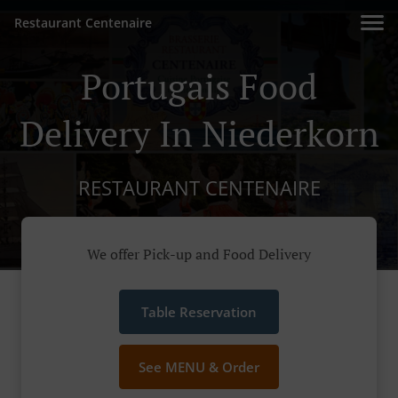
Restaurant Centenaire
Portugais Food
Delivery In Niederkorn
RESTAURANT CENTENAIRE
We offer Pick-up and Food Delivery
Table Reservation
See MENU & Order