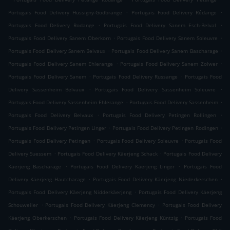
.
.
Portugais Food Delivery Hussigny-Godbrange
Portugais Food Delivery Rédange
.
.
Portugais Food Delivery Rodange
Portugais Food Delivery Sanem Esch-Belval
.
.
Portugais Food Delivery Sanem Oberkorn
Portugais Food Delivery Sanem Soleuvre
.
.
Portugais Food Delivery Sanem Belvaux
Portugais Food Delivery Sanem Bascharage
.
.
Portugais Food Delivery Sanem Ehlerange
Portugais Food Delivery Sanem Zolwer
.
.
Portugais Food Delivery Sanem
Portugais Food Delivery Russange
Portugais Food
.
.
Delivery Sassenheim Belvaux
Portugais Food Delivery Sassenheim Soleuvre
.
.
Portugais Food Delivery Sassenheim Ehlerange
Portugais Food Delivery Sassenheim
.
.
Portugais Food Delivery Belvaux
Portugais Food Delivery Petingen Rollingen
.
.
Portugais Food Delivery Petingen Linger
Portugais Food Delivery Petingen Rodingen
.
.
Portugais Food Delivery Petingen
Portugais Food Delivery Soleuvre
Portugais Food
.
.
Delivery Suessem
Portugais Food Delivery Käerjeng Schack
Portugais Food Delivery
.
.
Käerjeng Bascharage
Portugais Food Delivery Käerjeng Linger
Portugais Food
.
.
Delivery Käerjeng Hautcharage
Portugais Food Delivery Käerjeng Niederkerschen
.
Portugais Food Delivery Käerjeng Nidderkäerjeng
Portugais Food Delivery Käerjeng
.
.
Schouweiler
Portugais Food Delivery Käerjeng Clemency
Portugais Food Delivery
.
.
Käerjeng Oberkerschen
Portugais Food Delivery Käerjeng Küntzig
Portugais Food
.
.