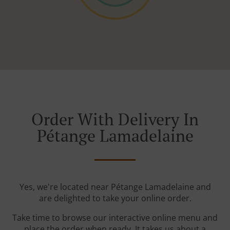
Order With Delivery In
Pétange Lamadelaine
Yes, we're located near Pétange Lamadelaine and
are delighted to take your online order.
Take time to browse our interactive online menu and
place the order when ready. It takes us about a