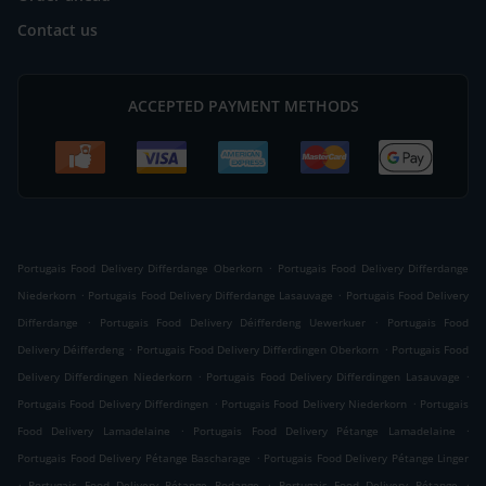
Contact us
ACCEPTED PAYMENT METHODS
.
Portugais Food Delivery Differdange Oberkorn
Portugais Food Delivery Differdange
.
.
Niederkorn
Portugais Food Delivery Differdange Lasauvage
Portugais Food Delivery
.
.
Differdange
Portugais Food Delivery Déifferdeng Uewerkuer
Portugais Food
.
.
Delivery Déifferdeng
Portugais Food Delivery Differdingen Oberkorn
Portugais Food
.
.
Delivery Differdingen Niederkorn
Portugais Food Delivery Differdingen Lasauvage
.
.
Portugais Food Delivery Differdingen
Portugais Food Delivery Niederkorn
Portugais
.
.
Food Delivery Lamadelaine
Portugais Food Delivery Pétange Lamadelaine
.
Portugais Food Delivery Pétange Bascharage
Portugais Food Delivery Pétange Linger
.
.
.
Portugais Food Delivery Pétange Rodange
Portugais Food Delivery Pétange