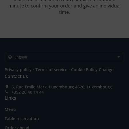
minute to confirm your order and give an individual
time.
.
.
Privacy policy
Terms of service
Cookie Policy Changes
Contact us
6, Rue Emile Mark, Luxembourg 4620, Luxembourg
+352 20 40 14 44
Links
Menu
Table reservation
Order ahead