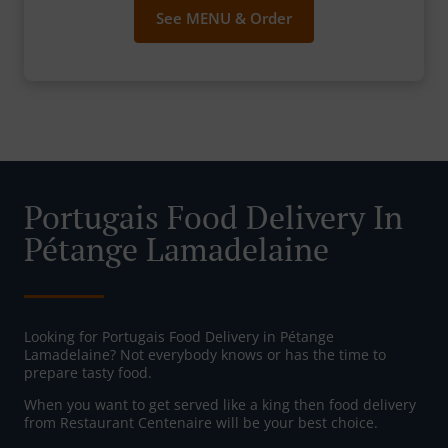
See MENU & Order
Portugais Food Delivery In
Pétange Lamadelaine
Looking for Portugais Food Delivery in Pétange
Lamadelaine? Not everybody knows or has the time to
prepare tasty food.
When you want to get served like a king then food delivery
from Restaurant Centenaire will be your best choice.