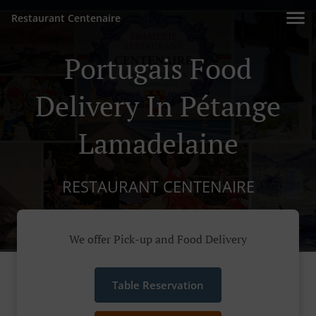
Restaurant Centenaire
Portugais Food
Delivery In Pétange
Lamadelaine
RESTAURANT CENTENAIRE
We offer Pick-up and Food Delivery
Table Reservation