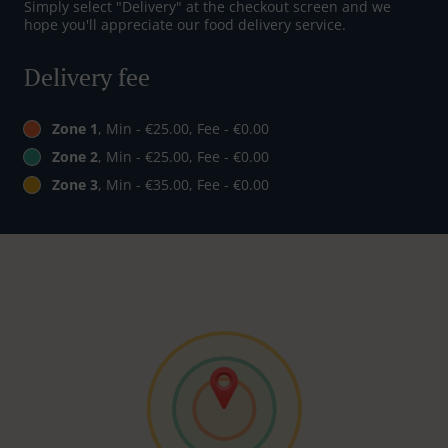
Simply select "Delivery" at the checkout screen and we
hope you'll appreciate our food delivery service.
Delivery fee
Zone 1
, Min - €25.00, Fee - €0.00
Zone 2
, Min - €25.00, Fee - €0.00
Zone 3
, Min - €35.00, Fee - €0.00