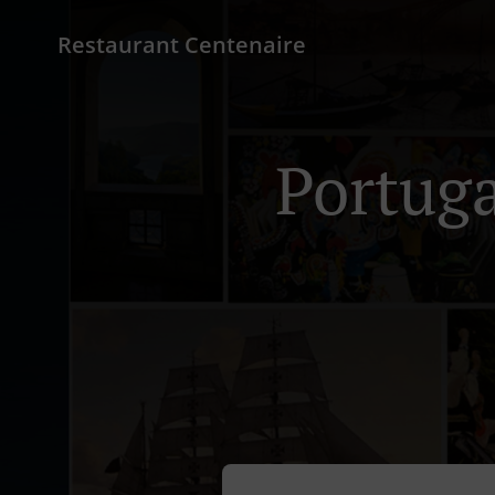
Restaurant Centenaire
Portuga