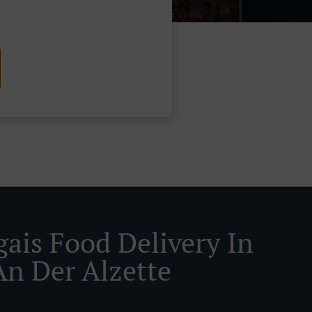
gais Food Delivery In
An Der Alzette