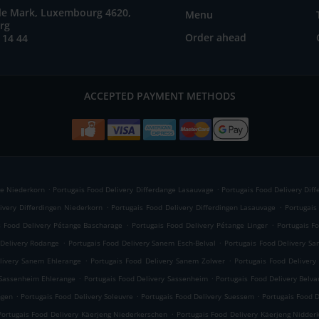
ile Mark, Luxembourg 4620,
Menu
rg
Order ahead
 14 44
ACCEPTED PAYMENT METHODS
.
.
ge Niederkorn
Portugais Food Delivery Differdange Lasauvage
Portugais Food Delivery Dif
.
.
ivery Differdingen Niederkorn
Portugais Food Delivery Differdingen Lasauvage
Portugais
.
.
s Food Delivery Pétange Bascharage
Portugais Food Delivery Pétange Linger
Portugais F
.
.
 Delivery Rodange
Portugais Food Delivery Sanem Esch-Belval
Portugais Food Delivery S
.
.
livery Sanem Ehlerange
Portugais Food Delivery Sanem Zolwer
Portugais Food Deliver
.
.
 Sassenheim Ehlerange
Portugais Food Delivery Sassenheim
Portugais Food Delivery Belva
.
.
.
ngen
Portugais Food Delivery Soleuvre
Portugais Food Delivery Suessem
Portugais Food D
.
Portugais Food Delivery Käerjeng Niederkerschen
Portugais Food Delivery Käerjeng Nidder