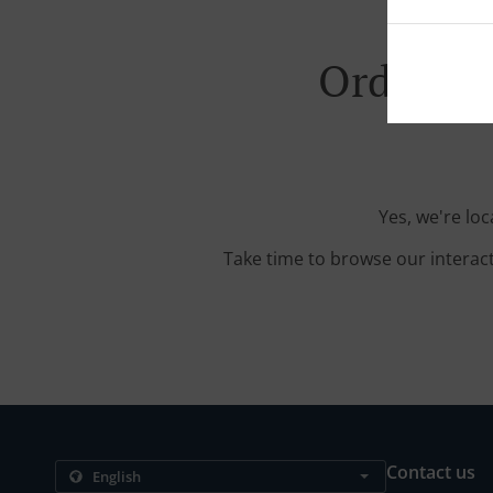
Order Wi
Yes, we're lo
Take time to browse our interac
Contact us