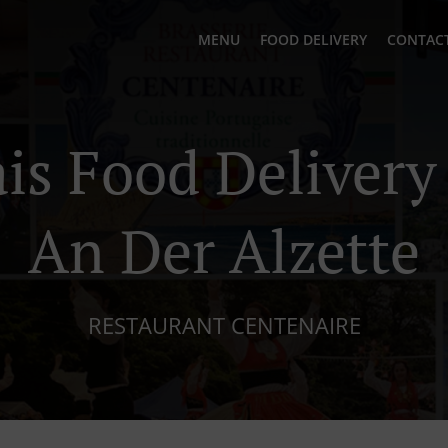
MENU
FOOD DELIVERY
CONTACT
is Food Delivery
An Der Alzette
RESTAURANT CENTENAIRE