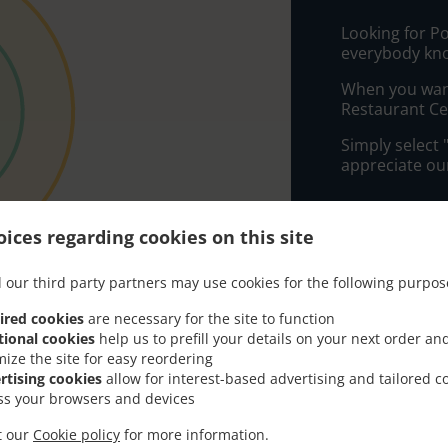
Looking for Po
everybody kno
When you want 
Restaurant Cen
Simply select 
appreciate our
Delivery f
ices regarding cookies on this site
Zone 1
, M
 our third party partners may use cookies for the following purpos
Zone 2
, M
ired cookies
are necessary for the site to function
Zone 3
, M
tional cookies
help us to prefill your details on your next order an
mize the site for easy reordering
rtising cookies
allow for interest-based advertising and tailored c
ss your browsers and devices
it our
Cookie policy
for more information.