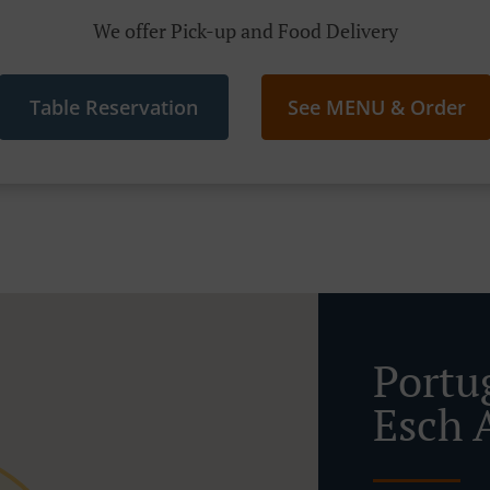
We offer Pick-up and Food Delivery
Table Reservation
See MENU & Order
Portu
Esch 