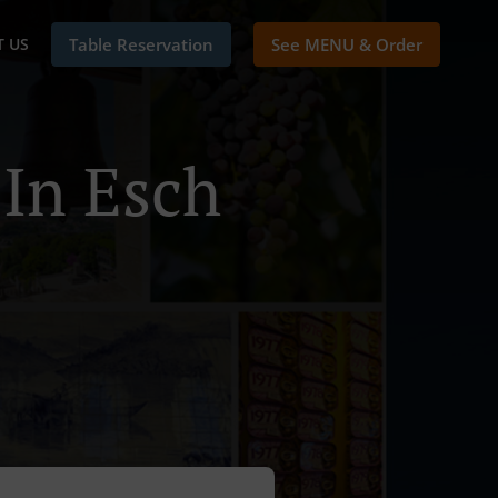
 US
Table Reservation
See MENU & Order
 In Esch