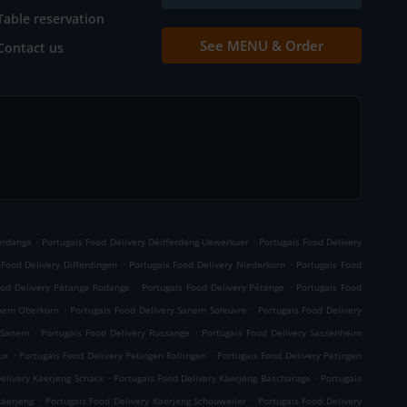
Table reservation
See MENU & Order
Contact us
.
.
ferdange
Portugais Food Delivery Déifferdeng Uewerkuer
Portugais Food Delivery
.
.
 Food Delivery Differdingen
Portugais Food Delivery Niederkorn
Portugais Food
.
.
ood Delivery Pétange Rodange
Portugais Food Delivery Pétange
Portugais Food
.
.
anem Oberkorn
Portugais Food Delivery Sanem Soleuvre
Portugais Food Delivery
.
.
y Sanem
Portugais Food Delivery Russange
Portugais Food Delivery Sassenheim
.
.
ux
Portugais Food Delivery Petingen Rollingen
Portugais Food Delivery Petingen
.
.
elivery Käerjeng Schack
Portugais Food Delivery Käerjeng Bascharage
Portugais
.
.
käerjeng
Portugais Food Delivery Käerjeng Schouweiler
Portugais Food Delivery