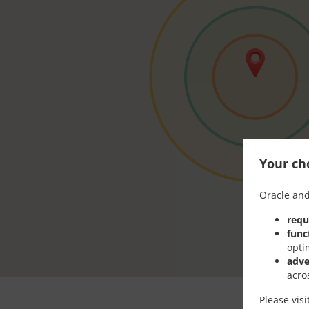
Your cho
Oracle and
requ
func
opti
adve
acro
Please vis