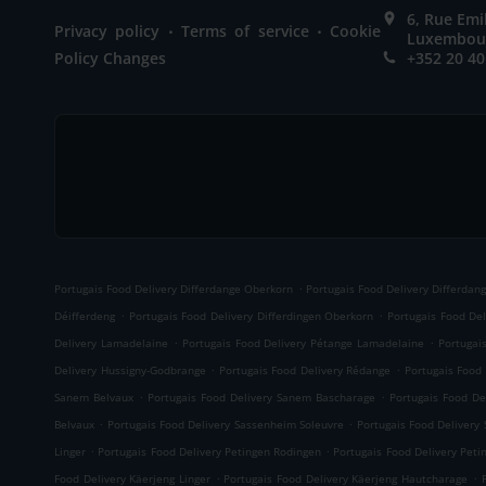
6, Rue Em
.
.
Privacy policy
Terms of service
Cookie
Luxembou
Policy Changes
+352 20 40
.
Portugais Food Delivery Differdange Oberkorn
Portugais Food Delivery Differdan
.
.
Déifferdeng
Portugais Food Delivery Differdingen Oberkorn
Portugais Food Del
.
.
Delivery Lamadelaine
Portugais Food Delivery Pétange Lamadelaine
Portugai
.
.
Delivery Hussigny-Godbrange
Portugais Food Delivery Rédange
Portugais Food
.
.
Sanem Belvaux
Portugais Food Delivery Sanem Bascharage
Portugais Food De
.
.
Belvaux
Portugais Food Delivery Sassenheim Soleuvre
Portugais Food Delivery
.
.
Linger
Portugais Food Delivery Petingen Rodingen
Portugais Food Delivery Peti
.
.
Food Delivery Käerjeng Linger
Portugais Food Delivery Käerjeng Hautcharage